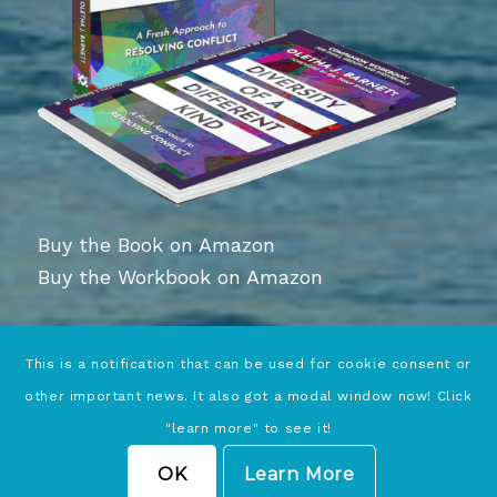
Buy the Book on Amazon
Buy the Workbook on Amazon
This is a notification that can be used for cookie consent or
other important news. It also got a modal window now! Click
"learn more" to see it!
© Copyright - Conciliation Services | Website Services by
Wildwood SEO
OK
Learn More