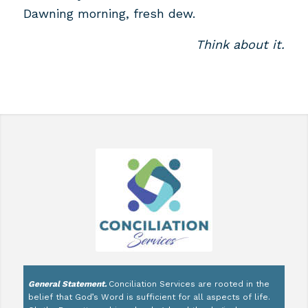
Dawning morning, fresh dew.
Think about it.
General Statement.
Conciliation Services are rooted in the
belief that God’s Word is sufficient for all aspects of life.