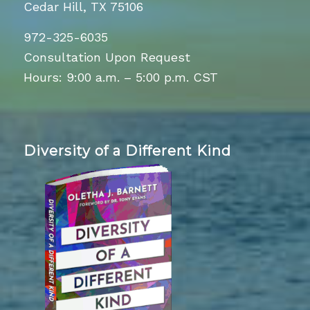
Cedar Hill, TX 75106
972-325-6035
Consultation Upon Request
Hours: 9:00 a.m. – 5:00 p.m. CST
Diversity of a Different Kind