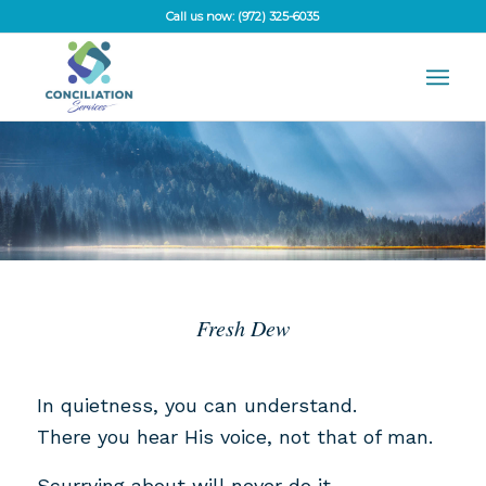
Call us now: (972) 325-6035
Fresh Dew
In quietness, you can understand.
There you hear His voice, not that of man.
Scurrying about will never do it.