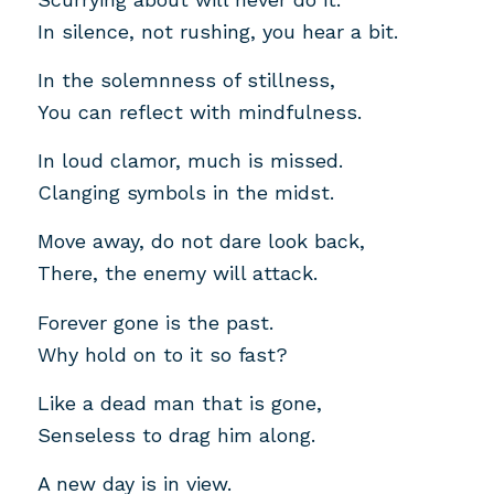
In silence, not rushing, you hear a bit.
In the solemnness of stillness,
You can reflect with mindfulness.
In loud clamor, much is missed.
Clanging symbols in the midst.
Move away, do not dare look back,
There, the enemy will attack.
Forever gone is the past.
Why hold on to it so fast?
Like a dead man that is gone,
Senseless to drag him along.
A new day is in view.