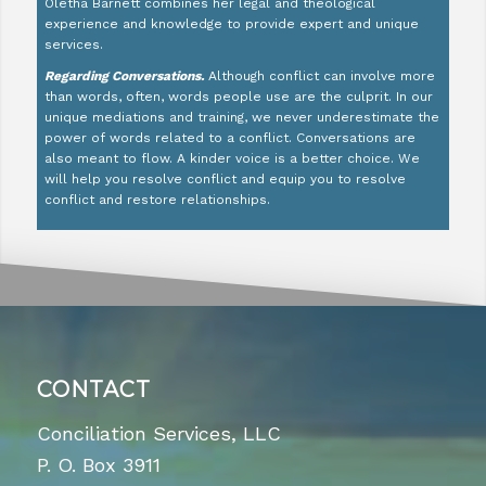
Oletha Barnett combines her legal and theological
experience and knowledge to provide expert and unique
services.
Regarding Conversations.
Although conflict can involve more
than words, often, words people use are the culprit. In our
unique mediations and training, we never underestimate the
power of words related to a conflict. Conversations are
also meant to flow. A kinder voice is a better choice. We
will help you resolve conflict and equip you to resolve
conflict and restore relationships.
CONTACT
Conciliation Services, LLC
P. O. Box 3911